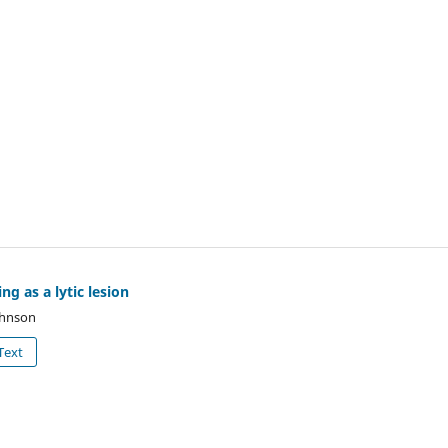
ng as a lytic lesion
Johnson
Text