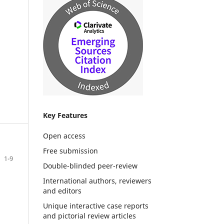
Key Features
Open access
Free submission
1-9
Double-blinded peer-review
International authors, reviewers
and editors
Unique interactive case reports
and pictorial review articles