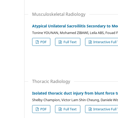
Musculoskeletal Radiology
Atypical Unilateral Sacroiliitis Secondary to Me
Tonine YOUNAN, Mohamed ZIBAWI, Leila ABS, Fouad 
PDF
Full Text
Interactive Full 
Thoracic Radiology
Isolated thoracic duct injury from blunt force
Shelby Champion, Victor Lam Shin Cheung, Daniele W
PDF
Full Text
Interactive Full 