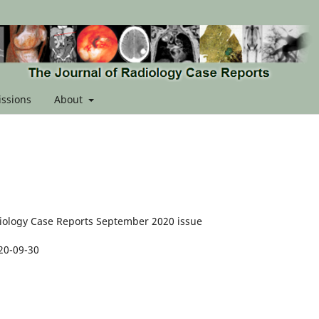
ssions
About
diology Case Reports September 2020 issue
20-09-30