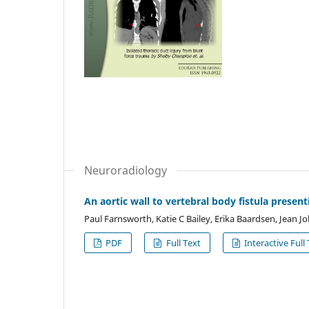
Neuroradiology
An aortic wall to vertebral body fistula presenti
Paul Farnsworth, Katie C Bailey, Erika Baardsen, Jean 
PDF
Full Text
Interactive Full 