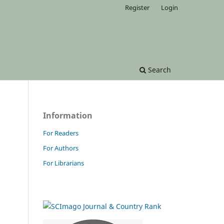
Register
Login
Search
Information
For Readers
For Authors
For Librarians