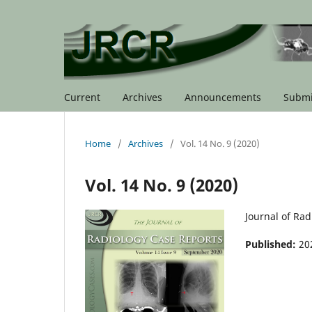
Current
Archives
Announcements
Submi
Home
/
Archives
/
Vol. 14 No. 9 (2020)
Vol. 14 No. 9 (2020)
Journal of Ra
Published:
20