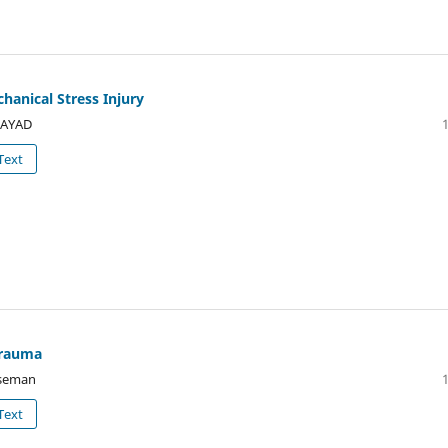
chanical Stress Injury
FAYAD
Text
 trauma
iseman
Text