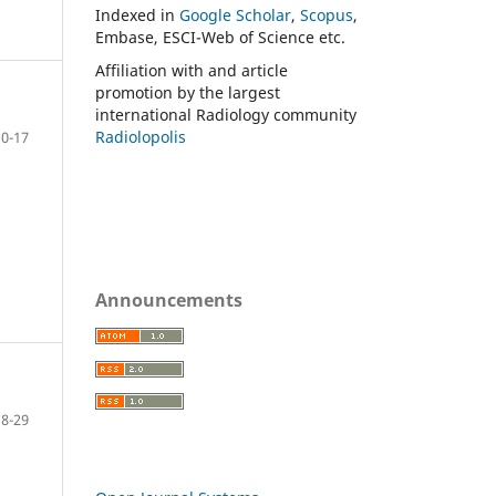
Indexed in
Google Scholar
,
Scopus
,
Embase, ESCI-Web of Science etc.
Affiliation with and article
promotion by the largest
international Radiology community
Radiolopolis
10-17
Announcements
18-29