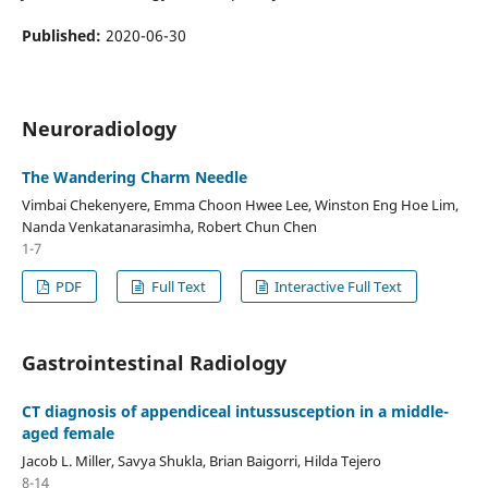
Published:
2020-06-30
Neuroradiology
The Wandering Charm Needle
Vimbai Chekenyere, Emma Choon Hwee Lee, Winston Eng Hoe Lim,
Nanda Venkatanarasimha, Robert Chun Chen
1-7
PDF
Full Text
Interactive Full Text
Gastrointestinal Radiology
CT diagnosis of appendiceal intussusception in a middle-
aged female
Jacob L. Miller, Savya Shukla, Brian Baigorri, Hilda Tejero
8-14