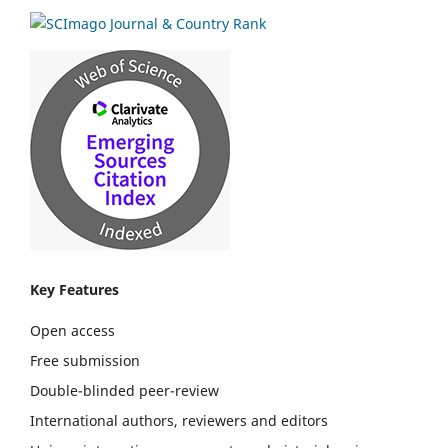
Key Features
Open access
Free submission
Double-blinded peer-review
International authors, reviewers and editors