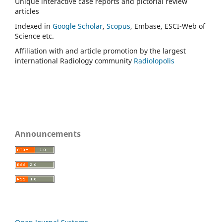
Unique interactive case reports and pictorial review
articles
Indexed in
Google Scholar
,
Scopus
, Embase, ESCI-Web of
Science etc.
Affiliation with and article promotion by the largest
international Radiology community
Radiolopolis
Announcements