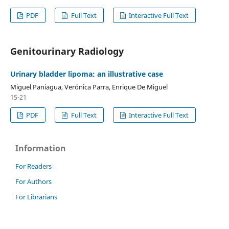
PDF
Full Text
Interactive Full Text
Genitourinary Radiology
Urinary bladder lipoma: an illustrative case
Miguel Paniagua, Verónica Parra, Enrique De Miguel
15-21
PDF
Full Text
Interactive Full Text
Information
For Readers
For Authors
For Librarians