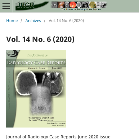
Home
/
Archives
/
Vol. 14 No. 6 (2020)
Vol. 14 No. 6 (2020)
Journal of Radiology Case Reports June 2020 issue