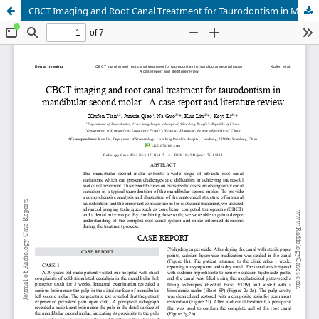
CBCT Imaging and Root Canal Treatment for Taurodontism in Mandibular Second Molar - A Case Report and Literature Review