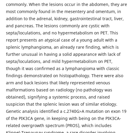
commonly. When the lesions occur in the abdomen, they are
most commonly found in the mesentery and omentum, in
addition to the adrenal, kidney, gastrointestinal tract, liver,
and pancreas. The lesions commonly are cystic with
septa/loculations, and no hypermetabolism on PET. This
report presents an atypical case of a young adult with a
splenic lymphangioma, an already rare finding, which is
further unusual in having a solid appearance with lack of
septa/loculations, and mild hypermetabolism on PET,
though it was confirmed as a lymphangioma with classic
findings demonstrated on histopathology. There were also
arm and back lesions that likely represented venous
malformations based on radiology (no pathology was
obtained), signifying a systemic process, and raised
suspicion that the splenic lesion was of similar etiology.
Genetic analysis identified a c.2740G>A mutation on exon 19
of the PIK3CA gene, in keeping with being on the PIK3CA-
related overgrowth spectrum (PROS), which includes
Klippel-Trenaunay syndrome, a rare disorder involving