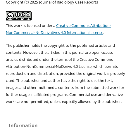
Copyright (c) 2025 Journal of Radiology Case Reports
This work is licensed under a
Creative Commons Attribution-
NonCommercial-NoDerivatives 4.0 International License
.
The publisher holds the copyright to the published articles and
contents. However, the articles in this journal are open-access
articles distributed under the terms of the Creative Commons
Attribution-NonCommercial-NoDerivs 4.0 License, which permits
reproduction and distribution, provided the original work is properly
cited. The publisher and author have the right to use the text,
images and other multimedia contents from the submitted work for
further usage in affiliated programs. Commercial use and derivative
works are not permitted, unless explicitly allowed by the publisher.
Information