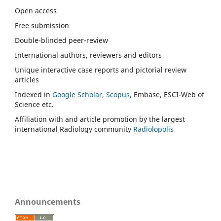
Open access
Free submission
Double-blinded peer-review
International authors, reviewers and editors
Unique interactive case reports and pictorial review
articles
Indexed in
Google Scholar
,
Scopus
, Embase, ESCI-Web of
Science etc.
Affiliation with and article promotion by the largest
international Radiology community
Radiolopolis
Announcements