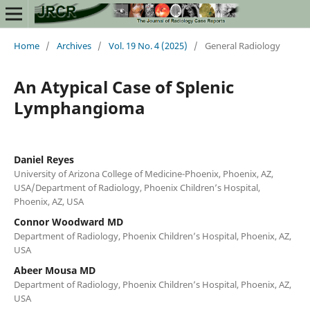
Home
/
Archives
/
Vol. 19 No. 4 (2025)
/
General Radiology
An Atypical Case of Splenic
Lymphangioma
Daniel Reyes
University of Arizona College of Medicine-Phoenix, Phoenix, AZ,
USA/Department of Radiology, Phoenix Children’s Hospital,
Phoenix, AZ, USA
Connor Woodward MD
Department of Radiology, Phoenix Children’s Hospital, Phoenix, AZ,
USA
Abeer Mousa MD
Department of Radiology, Phoenix Children’s Hospital, Phoenix, AZ,
USA