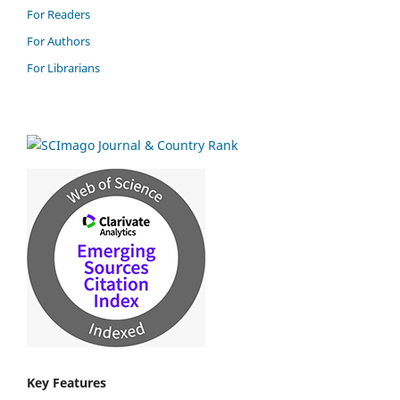
For Readers
For Authors
For Librarians
Key Features