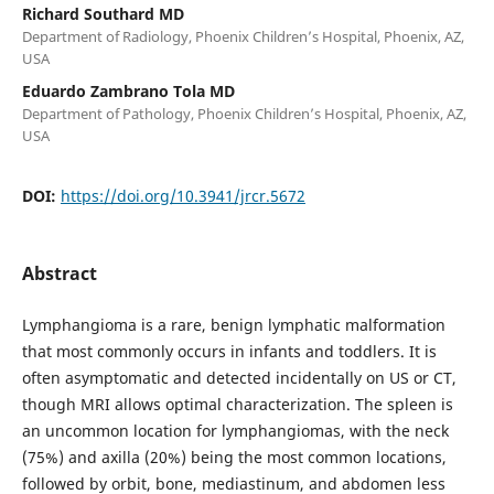
Richard Southard MD
Department of Radiology, Phoenix Children’s Hospital, Phoenix, AZ,
USA
Eduardo Zambrano Tola MD
Department of Pathology, Phoenix Children’s Hospital, Phoenix, AZ,
USA
DOI:
https://doi.org/10.3941/jrcr.5672
Abstract
Lymphangioma is a rare, benign lymphatic malformation
that most commonly occurs in infants and toddlers. It is
often asymptomatic and detected incidentally on US or CT,
though MRI allows optimal characterization. The spleen is
an uncommon location for lymphangiomas, with the neck
(75%) and axilla (20%) being the most common locations,
followed by orbit, bone, mediastinum, and abdomen less