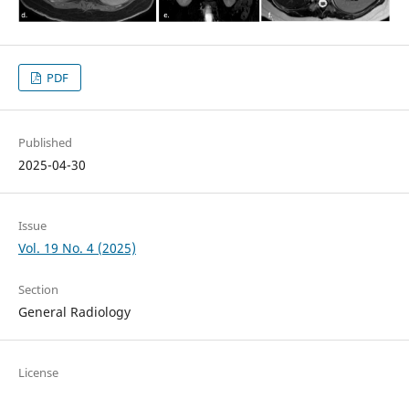
PDF
Published
2025-04-30
Issue
Vol. 19 No. 4 (2025)
Section
General Radiology
License