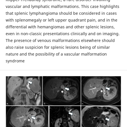
vascular and lymphatic malformations. This case highlights
that splenic lymphangioma should be considered in cases
with splenomegaly or left upper quadrant pain, and in the
differential with hemangiomas and other splenic lesions,
even in non-classic presentations clinically and on imaging.
The presence of venous malformations elsewhere should
also raise suspicion for splenic lesions being of similar
nature and the possibility of a vascular malformation
syndrome