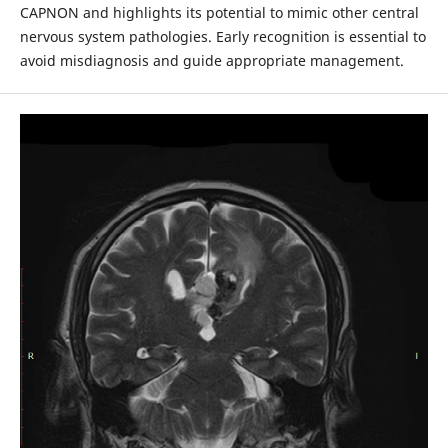
CAPNON and highlights its potential to mimic other central
nervous system pathologies. Early recognition is essential to
avoid misdiagnosis and guide appropriate management.