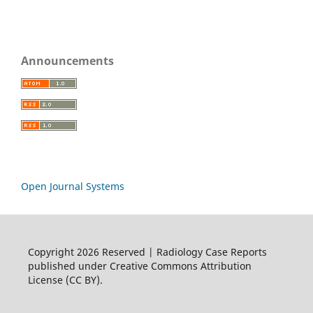
Announcements
Open Journal Systems
Copyright 2026 Reserved | Radiology Case Reports
published under Creative Commons Attribution
License (CC BY).