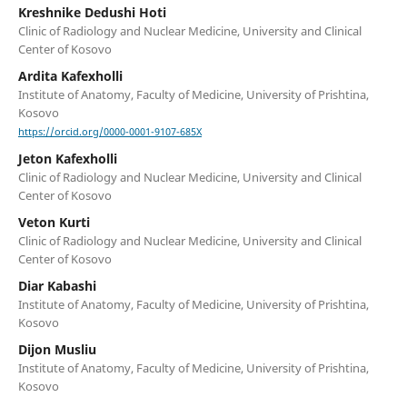
Kreshnike Dedushi Hoti
Clinic of Radiology and Nuclear Medicine, University and Clinical
Center of Kosovo
Ardita Kafexholli
Institute of Anatomy, Faculty of Medicine, University of Prishtina,
Kosovo
https://orcid.org/0000-0001-9107-685X
Jeton Kafexholli
Clinic of Radiology and Nuclear Medicine, University and Clinical
Center of Kosovo
Veton Kurti
Clinic of Radiology and Nuclear Medicine, University and Clinical
Center of Kosovo
Diar Kabashi
Institute of Anatomy, Faculty of Medicine, University of Prishtina,
Kosovo
Dijon Musliu
Institute of Anatomy, Faculty of Medicine, University of Prishtina,
Kosovo