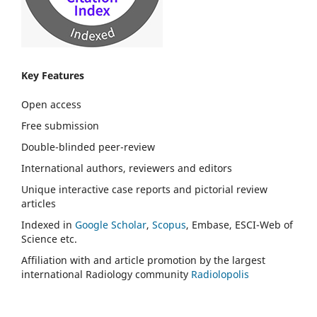
Key Features
Open access
Free submission
Double-blinded peer-review
International authors, reviewers and editors
Unique interactive case reports and pictorial review
articles
Indexed in
Google Scholar
,
Scopus
, Embase, ESCI-Web of
Science etc.
Affiliation with and article promotion by the largest
international Radiology community
Radiolopolis