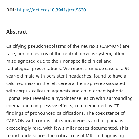
DOI:
https://doi.org/10.3941/jrcr.5630
Abstract
Calcifying pseudoneoplasms of the neuraxis (CAPNON) are
rare, benign lesions of the central nervous system, often
misdiagnosed due to their nonspecific clinical and
radiological presentations. We report a unique case of a 59-
year-old male with persistent headaches, found to have a
calcified mass in the left cerebral hemisphere associated
with corpus callosum agenesis and an interhemispheric
lipoma. MRI revealed a hypointense lesion with surrounding
edema and compressive effects, complemented by CT
findings of pronounced calcifications. The coexistence of
CAPNON with corpus callosum agenesis and a lipoma is
exceedingly rare, with few similar cases documented. This
report underscores the critical role of MRI in diagnosing