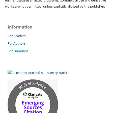
further usage in affiliated programs. Commercial use and derivative
works are not permitted, unless explicitly allowed by the publisher.
Information
For Readers
For Authors
For Librarians