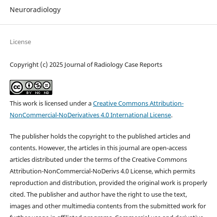
Neuroradiology
License
Copyright (c) 2025 Journal of Radiology Case Reports
This work is licensed under a
Creative Commons Attribution-
NonCommercial-NoDerivatives 4.0 International License
.
The publisher holds the copyright to the published articles and
contents. However, the articles in this journal are open-access
articles distributed under the terms of the Creative Commons
Attribution-NonCommercial-NoDerivs 4.0 License, which permits
reproduction and distribution, provided the original work is properly
cited. The publisher and author have the right to use the text,
images and other multimedia contents from the submitted work for