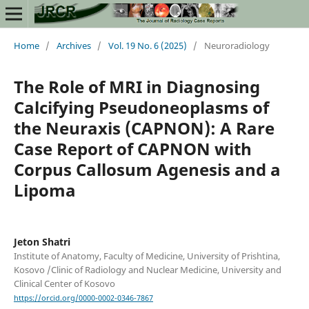
Home
/
Archives
/
Vol. 19 No. 6 (2025)
/
Neuroradiology
The Role of MRI in Diagnosing
Calcifying Pseudoneoplasms of
the Neuraxis (CAPNON): A Rare
Case Report of CAPNON with
Corpus Callosum Agenesis and a
Lipoma
Jeton Shatri
Institute of Anatomy, Faculty of Medicine, University of Prishtina,
Kosovo /Clinic of Radiology and Nuclear Medicine, University and
Clinical Center of Kosovo
https://orcid.org/0000-0002-0346-7867