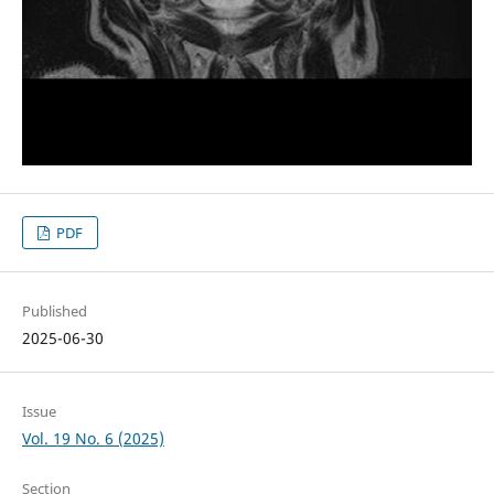
PDF
Published
2025-06-30
Issue
Vol. 19 No. 6 (2025)
Section