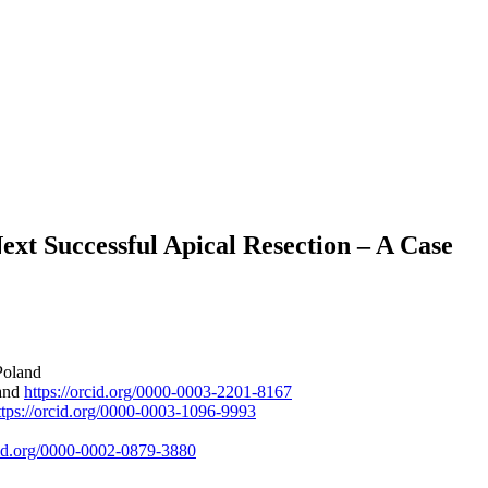
ext Successful Apical Resection – A Case
Poland
land
https://orcid.org/0000-0003-2201-8167
ttps://orcid.org/0000-0003-1096-9993
rcid.org/0000-0002-0879-3880