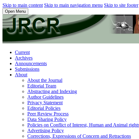
Skip to main content
Skip to main navigation menu
Skip to site footer
Open Menu
Current
Archives
Announcements
Submissions
About
About the Journal
Editorial Team
Abstracting and Indexing
Author Guidelines
Privacy Statement
Editorial Policies
Peer Review Process
Data Sharing Policy
Policies on Conflict of Interest, Human and Animal righ
Advertising Policy
Corrections, Expressions of Concern and Retractions