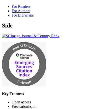
For Readers
For Authors
For Librarians
Side
Key Features
Open access
Free submission