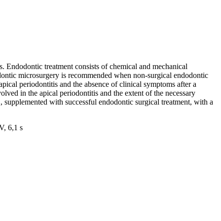
es. Endodontic treatment consists of chemical and mechanical
Endodontic microsurgery is recommended when non-surgical endodontic
pical periodontitis and the absence of clinical symptoms after a
olved in the apical periodontitis and the extent of the necessary
22, supplemented with successful endodontic surgical treatment, with a