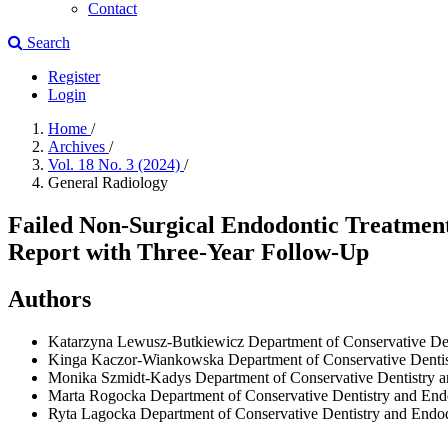
Contact
Search
Register
Login
Home
/
Archives
/
Vol. 18 No. 3 (2024)
/
General Radiology
Failed Non-Surgical Endodontic Treatment 
Report with Three-Year Follow-Up
Authors
Katarzyna Lewusz-Butkiewicz
Department of Conservative Den
Kinga Kaczor-Wiankowska
Department of Conservative Denti
Monika Szmidt-Kadys
Department of Conservative Dentistry 
Marta Rogocka
Department of Conservative Dentistry and End
Ryta Lagocka
Department of Conservative Dentistry and Endo