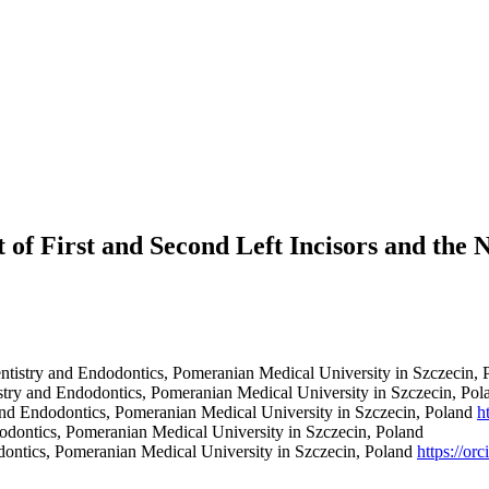
of First and Second Left Incisors and the N
tistry and Endodontics, Pomeranian Medical University in Szczecin, 
stry and Endodontics, Pomeranian Medical University in Szczecin, Po
and Endodontics, Pomeranian Medical University in Szczecin, Poland
h
odontics, Pomeranian Medical University in Szczecin, Poland
dontics, Pomeranian Medical University in Szczecin, Poland
https://o