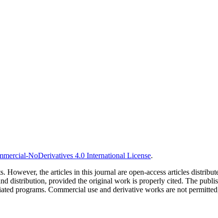
ercial-NoDerivatives 4.0 International License
.
s. However, the articles in this journal are open-access articles distri
stribution, provided the original work is properly cited. The publishe
liated programs. Commercial use and derivative works are not permitted, 