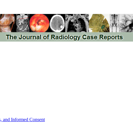
ts, and Informed Consent