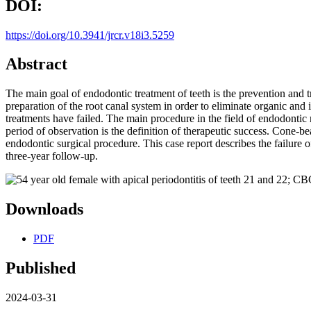
DOI:
https://doi.org/10.3941/jrcr.v18i3.5259
Abstract
The main goal of endodontic treatment of teeth is the prevention and 
preparation of the root canal system in order to eliminate organic an
treatments have failed. The main procedure in the field of endodontic 
period of observation is the definition of therapeutic success. Cone-be
endodontic surgical procedure. This case report describes the failure 
three-year follow-up.
Downloads
PDF
Published
2024-03-31