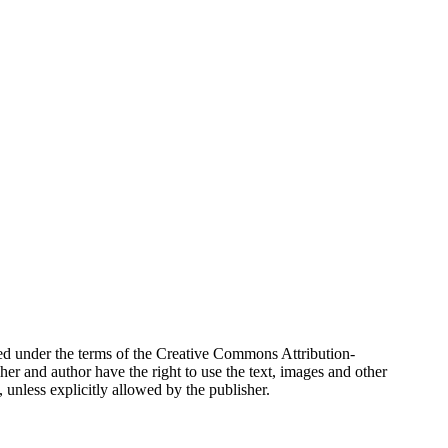
buted under the terms of the Creative Commons Attribution-
r and author have the right to use the text, images and other
unless explicitly allowed by the publisher.