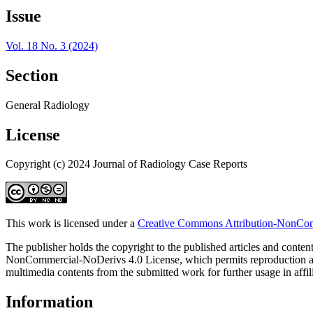
Issue
Vol. 18 No. 3 (2024)
Section
General Radiology
License
Copyright (c) 2024 Journal of Radiology Case Reports
This work is licensed under a
Creative Commons Attribution-NonComm
The publisher holds the copyright to the published articles and content
NonCommercial-NoDerivs 4.0 License, which permits reproduction and di
multimedia contents from the submitted work for further usage in affi
Information