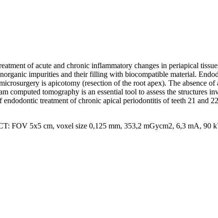
treatment of acute and chronic inflammatory changes in periapical tissu
d inorganic impurities and their filling with biocompatible material. 
microsurgery is apicotomy (resection of the root apex). The absence of a
am computed tomography is an essential tool to assess the structures inv
of endodontic treatment of chronic apical periodontitis of teeth 21 and 