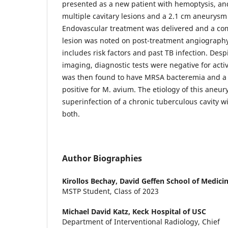
presented as a new patient with hemoptysis, a
multiple cavitary lesions and a 2.1 cm aneurysm 
Endovascular treatment was delivered and a compl
lesion was noted on post-treatment angiography.
includes risk factors and past TB infection. Desp
imaging, diagnostic tests were negative for activ
was then found to have MRSA bacteremia and a
positive for M. avium. The etiology of this aneur
superinfection of a chronic tuberculous cavity 
both.
Author Biographies
Kirollos Bechay,
David Geffen School of Medici
MSTP Student, Class of 2023
Michael David Katz,
Keck Hospital of USC
Department of Interventional Radiology, Chief