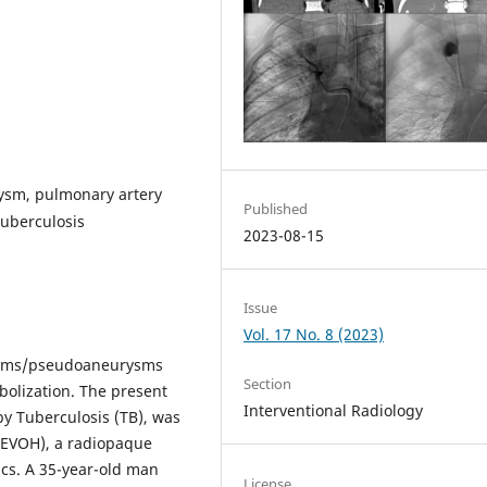
ysm, pulmonary artery
Published
uberculosis
2023-08-15
Issue
Vol. 17 No. 8 (2023)
rysms/pseudoaneurysms
Section
olization. The present
Interventional Radiology
y Tuberculosis (TB), was
 (EVOH), a radiopaque
ics. A 35-year-old man
License