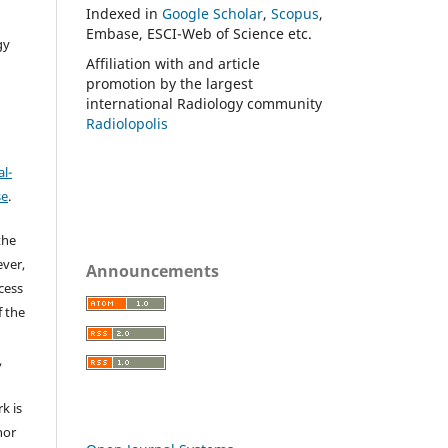
Indexed in
Google Scholar
,
Scopus
,
Embase, ESCI-Web of Science etc.
gy
Affiliation with and article
promotion by the largest
international Radiology community
Radiolopolis
l-
se
.
the
ever,
Announcements
ccess
f the
,
k is
hor