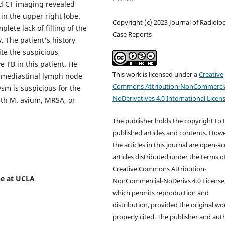
nd CT imaging revealed
in the upper right lobe.
Copyright (c) 2023 Journal of Radiolo
ete lack of filling of the
Case Reports
 The patient's history
ite the suspicious
e TB in this patient. He
This work is licensed under a
Creative
 mediastinal lymph node
Commons Attribution-NonCommercia
ysm is suspicious for the
NoDerivatives 4.0 International Licen
with M. avium, MRSA, or
The publisher holds the copyright to 
published articles and contents. How
the articles in this journal are open-a
articles distributed under the terms o
Creative Commons Attribution-
ne at UCLA
NonCommercial-NoDerivs 4.0 License
which permits reproduction and
distribution, provided the original wor
properly cited. The publisher and aut