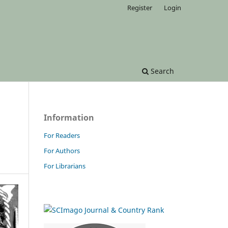
Register
Login
Search
Information
For Readers
For Authors
For Librarians