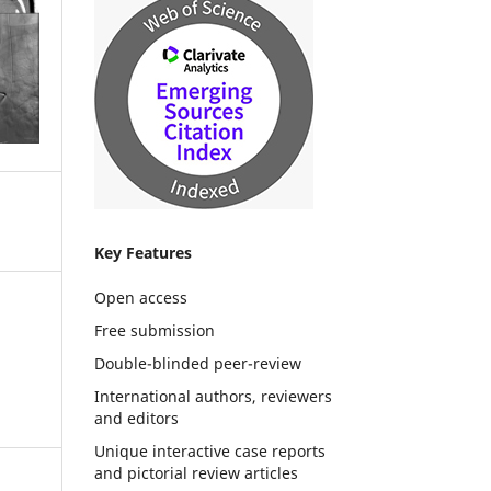
Key Features
Open access
Free submission
Double-blinded peer-review
International authors, reviewers
and editors
Unique interactive case reports
and pictorial review articles