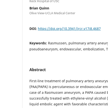
Keck Hospital of USC
Brian Quinn
Olive View-UCLA Medical Center
DOI:
https://doi.org/10.3941/jrcr.v17i8.4687
Keywords:
Rasmussen, pulmonary artery aneur
pseudoaneurysm, endovascular, embolization, T
Abstract
First-line treatment of pulmonary artery aneu
(PAA/PAPA) is percutaneous or endovascular emb
case of a Rasmussen aneurysm, a PAPA caused b
successfully treated with ethylene-vinyl alcohol
liquid embolic agent with favorable characterist