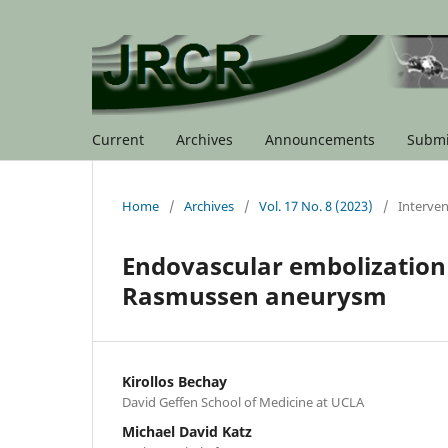
Current
Archives
Announcements
Submi
Home
/
Archives
/
Vol. 17 No. 8 (2023)
/
Interven
Endovascular embolization 
Rasmussen aneurysm
Kirollos Bechay
David Geffen School of Medicine at UCLA
Michael David Katz