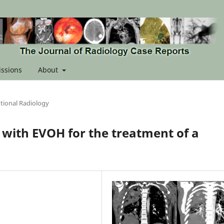
ssions
About
tional Radiology
with EVOH for the treatment of a