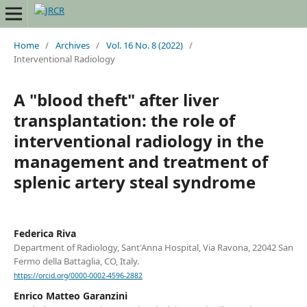
Home
/
Archives
/
Vol. 16 No. 8 (2022)
/
Interventional Radiology
A "blood theft" after liver
transplantation: the role of
interventional radiology in the
management and treatment of
splenic artery steal syndrome
Federica Riva
Department of Radiology, Sant'Anna Hospital, Via Ravona, 22042 San
Fermo della Battaglia, CO, Italy.
https://orcid.org/0000-0002-4596-2882
Enrico Matteo Garanzini