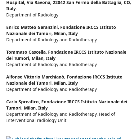
Hospital, Via Ravona, 22042 San Fermo della Battaglia, CO,
Italy.
Department of Radiology
Enrico Matteo Garanzini,
Fondazione IRCCS Istituto
Nazionale dei Tumori, Milan, Italy
Department of Radiology and Radiotherapy
Tommaso Cascella,
Fondazione IRCCS Istituto Nazionale
dei Tumori, Milan, Italy
Department of Radiology and Radiotherapy
Alfonso Vittorio Marchianò,
Fondazione IRCCS Istituto
Nazionale dei Tumori, Milan, Italy
Department of Radiology and Radiotherapy
Carlo Spreafico,
Fondazione IRCCS Istituto Nazionale dei
Tumori, Milan, Italy
Department of Radiology and Radiotherapy, Head of
Interventional radiology Unit