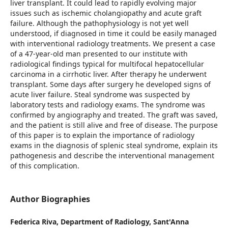
liver transplant. It could lead to rapidly evolving major
issues such as ischemic cholangiopathy and acute graft
failure. Although the pathophysiology is not yet well
understood, if diagnosed in time it could be easily managed
with interventional radiology treatments. We present a case
of a 47-year-old man presented to our institute with
radiological findings typical for multifocal hepatocellular
carcinoma in a cirrhotic liver. After therapy he underwent
transplant. Some days after surgery he developed signs of
acute liver failure. Steal syndrome was suspected by
laboratory tests and radiology exams. The syndrome was
confirmed by angiography and treated. The graft was saved,
and the patient is still alive and free of disease. The purpose
of this paper is to explain the importance of radiology
exams in the diagnosis of splenic steal syndrome, explain its
pathogenesis and describe the interventional management
of this complication.
Author Biographies
Federica Riva,
Department of Radiology, Sant'Anna