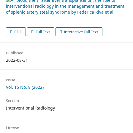
PDF
Full Text
Interactive Full Text
Published
2022-08-31
Issue
Vol. 16 No. 8 (2022)
Section
Interventional Radiology
License