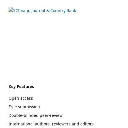
Key Features
Open access
Free submission
Double-blinded peer-review
International authors, reviewers and editors