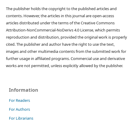
The publisher holds the copyright to the published articles and
contents. However, the articles in this journal are open-access
articles distributed under the terms of the Creative Commons
Attribution-NonCommercial-NoDerivs 4.0 License, which permits
reproduction and distribution, provided the original work is properly
cited. The publisher and author have the right to use the text,
images and other multimedia contents from the submitted work for
further usage in affiliated programs. Commercial use and derivative
works are not permitted, unless explicitly allowed by the publisher.
Information
For Readers
For Authors
For Librarians