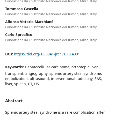
Fondazione IRCCS Istituto Nazionale dei Tumori, Milan, Italy
Tommaso Cascella
Fondazione IRCCS Istituto Nazionale dei Tumori, Milan, Italy
Alfonso Vittorio Marchianò
Fondazione IRCCS Istituto Nazionale dei Tumori, Milan, Italy
Carlo Spreafico
Fondazione IRCCS Istituto Nazionale dei Tumori, Milan, Italy
DOI:
https://doi.org/10.3941/jrcr.v16i8.4391
Keywords:
Hepatocellular carcinoma, orthotopic liver
transplant, angiography, splenic artery steal syndrome,
embolization, ultrasound, interventional radiology, SAS,
liver, spleen, CT, US
Abstract
Splenic artery steal syndrome is a rare complication after