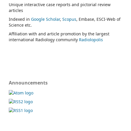
Unique interactive case reports and pictorial review
articles
Indexed in
Google Scholar
,
Scopus
, Embase, ESCI-Web of
Science etc.
Affiliation with and article promotion by the largest
international Radiology community
Radiolopolis
Announcements