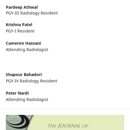
Pardeep Athwal
PGY-III Radiology Resident
Krishna Patel
PGY-I Resident
Cameron Hassani
Attending Radiologist
Shapour Bahadori
PGY-IV Radiology Resident
Peter Nardi
Attending Radiologist