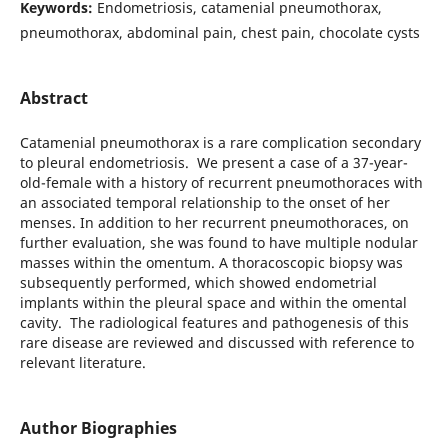
Keywords:
Endometriosis, catamenial pneumothorax,
pneumothorax, abdominal pain, chest pain, chocolate cysts
Abstract
Catamenial pneumothorax is a rare complication secondary
to pleural endometriosis. We present a case of a 37-year-
old-female with a history of recurrent pneumothoraces with
an associated temporal relationship to the onset of her
menses. In addition to her recurrent pneumothoraces, on
further evaluation, she was found to have multiple nodular
masses within the omentum. A thoracoscopic biopsy was
subsequently performed, which showed endometrial
implants within the pleural space and within the omental
cavity. The radiological features and pathogenesis of this
rare disease are reviewed and discussed with reference to
relevant literature.
Author Biographies