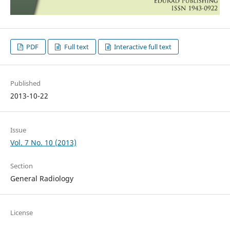
PDF
Full text
Interactive full text
Published
2013-10-22
Issue
Vol. 7 No. 10 (2013)
Section
General Radiology
License