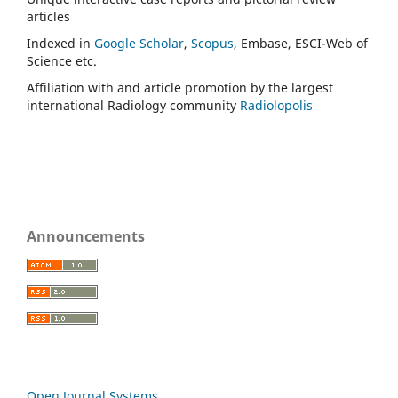
articles
Indexed in
Google Scholar
,
Scopus
, Embase, ESCI-Web of
Science etc.
Affiliation with and article promotion by the largest
international Radiology community
Radiolopolis
Announcements
Open Journal Systems