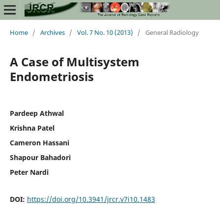
Home
/
Archives
/
Vol. 7 No. 10 (2013)
/
General Radiology
A Case of Multisystem
Endometriosis
Pardeep Athwal
Krishna Patel
Cameron Hassani
Shapour Bahadori
Peter Nardi
DOI:
https://doi.org/10.3941/jrcr.v7i10.1483