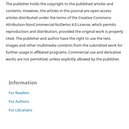
The publisher holds the copyright to the published articles and
contents. However, the articles in this journal are open-access
articles distributed under the terms of the Creative Commons
Attribution-NonCommercial-NoDerivs 4.0 License, which permits
reproduction and distribution, provided the original work is properly
cited. The publisher and author have the right to use the text,
images and other multimedia contents from the submitted work for
further usage in affiliated programs. Commercial use and derivative
works are not permitted, unless explicitly allowed by the publisher.
Information
For Readers
For Authors
For Librarians