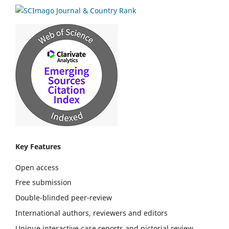
Key Features
Open access
Free submission
Double-blinded peer-review
International authors, reviewers and editors
Unique interactive case reports and pictorial review