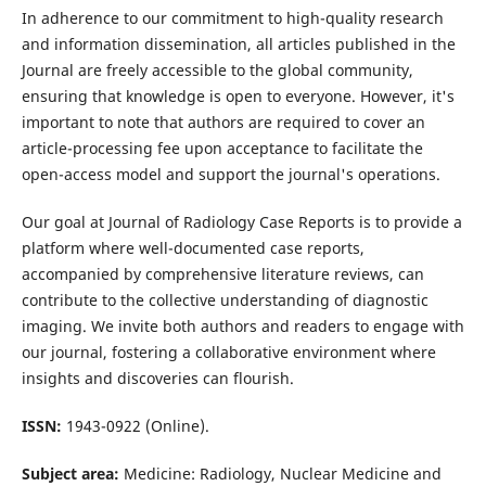
In adherence to our commitment to high-quality research
and information dissemination, all articles published in the
Journal are freely accessible to the global community,
ensuring that knowledge is open to everyone. However, it's
important to note that authors are required to cover an
article-processing fee upon acceptance to facilitate the
open-access model and support the journal's operations.
Our goal at Journal of Radiology Case Reports is to provide a
platform where well-documented case reports,
accompanied by comprehensive literature reviews, can
contribute to the collective understanding of diagnostic
imaging. We invite both authors and readers to engage with
our journal, fostering a collaborative environment where
insights and discoveries can flourish.
ISSN:
1943-0922 (Online).
Subject area:
Medicine: Radiology, Nuclear Medicine and