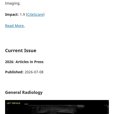
Imaging.
Impact:
1.9 (
CiteScore
)
Read More.
Current Issue
2026: Articles in Press
Published:
2026-07-08
General Radiology