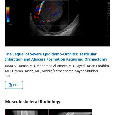
The Sequel of Severe Epididymo-Orchitis: Testicular
Infarction and Abscess Formation Requiring Orchiectomy
Roaa Al-Hamar, MD, Mohamed Al-Ameer, MD, Sayed Hasan Ebrahim,
MD, Omran Hasan, MD, Middle/Father name: Sayed Shubber
1-9
PDF
Musculoskeletal Radiology