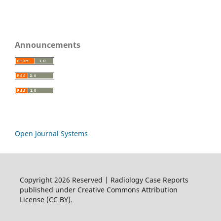
Announcements
Open Journal Systems
Copyright 2026 Reserved | Radiology Case Reports
published under Creative Commons Attribution
License (CC BY).