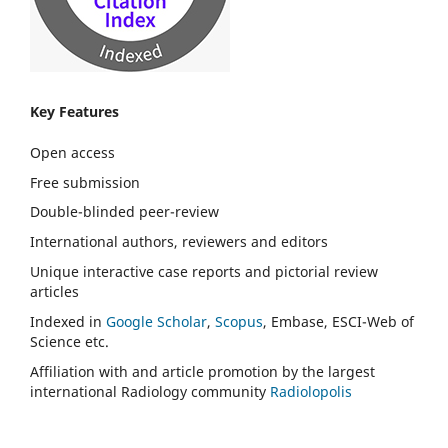
Key Features
Open access
Free submission
Double-blinded peer-review
International authors, reviewers and editors
Unique interactive case reports and pictorial review
articles
Indexed in
Google Scholar
,
Scopus
, Embase, ESCI-Web of
Science etc.
Affiliation with and article promotion by the largest
international Radiology community
Radiolopolis