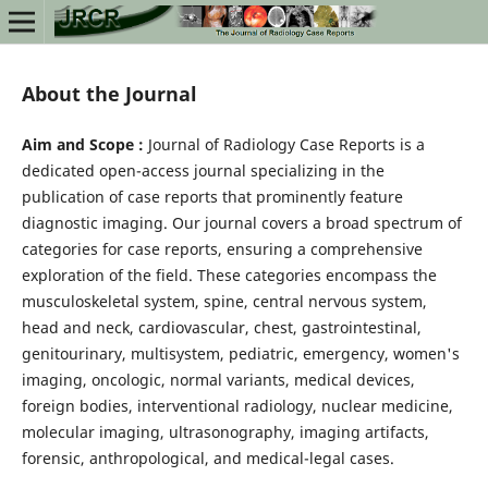
About the Journal
Aim and Scope :
Journal of Radiology Case Reports is a
dedicated open-access journal specializing in the
publication of case reports that prominently feature
diagnostic imaging. Our journal covers a broad spectrum of
categories for case reports, ensuring a comprehensive
exploration of the field. These categories encompass the
musculoskeletal system, spine, central nervous system,
head and neck, cardiovascular, chest, gastrointestinal,
genitourinary, multisystem, pediatric, emergency, women's
imaging, oncologic, normal variants, medical devices,
foreign bodies, interventional radiology, nuclear medicine,
molecular imaging, ultrasonography, imaging artifacts,
forensic, anthropological, and medical-legal cases.