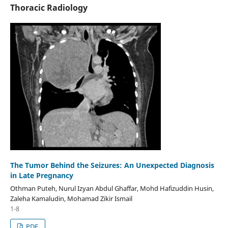
Thoracic Radiology
The Tumor Behind the Seizures: An Unexpected Diagnosis
in Late Pregnancy
Othman Puteh, Nurul Izyan Abdul Ghaffar, Mohd Hafizuddin Husin,
Zaleha Kamaludin, Mohamad Zikir Ismail
1-8
PDF