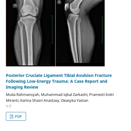
Posterior Cruciate Ligament Tibial Avulsion Fracture
Following Low-Energy Trauma: A Case Report and
Imaging Review
Mulia Rahmansyah, Muhammad iqbal Zarkashi, Pramesti Indri
Miranti, Karina Shasri Anastasy, Deasyka Yastan
1-7
PDF