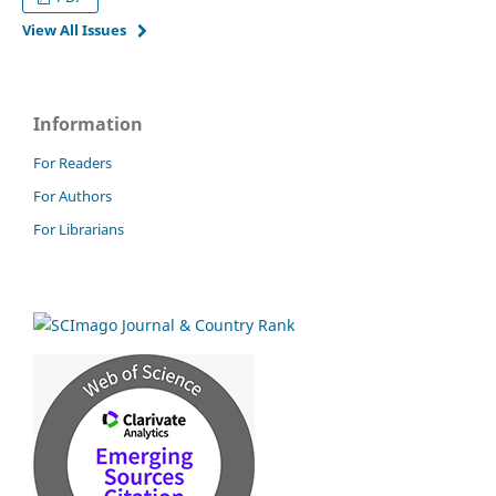
View All Issues
Information
For Readers
For Authors
For Librarians