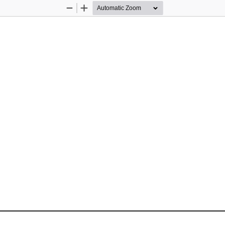
Zoom
Zoom
Out
In