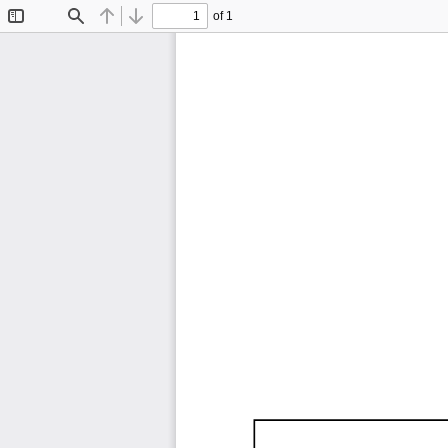
of 1
Toggle
Find
Previous
Next
Sidebar