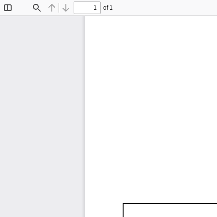
of 1
Toggle
Find
Previous
Next
Sidebar