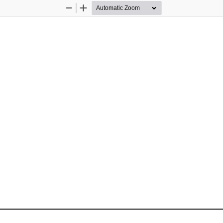
Zoom
Zoom
Out
In