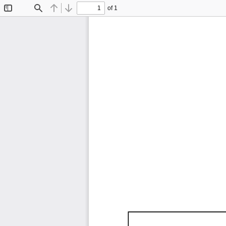
of 1
Toggle
Find
Previous
Next
Sidebar