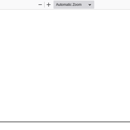
Zoom
Zoom
Out
In