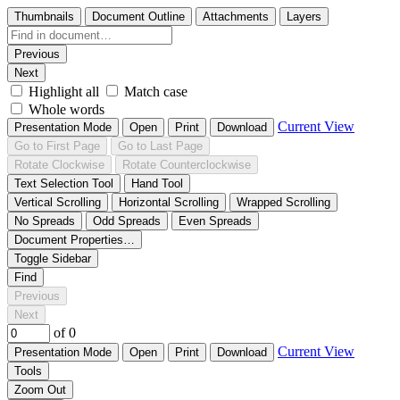
Thumbnails
Document Outline
Attachments
Layers
Previous
Next
Highlight all
Match case
Whole words
Current View
Presentation Mode
Open
Print
Download
Go to First Page
Go to Last Page
Rotate Clockwise
Rotate Counterclockwise
Text Selection Tool
Hand Tool
Vertical Scrolling
Horizontal Scrolling
Wrapped Scrolling
No Spreads
Odd Spreads
Even Spreads
Document Properties…
Toggle Sidebar
Find
Previous
Next
of 0
Current View
Presentation Mode
Open
Print
Download
Tools
Zoom Out