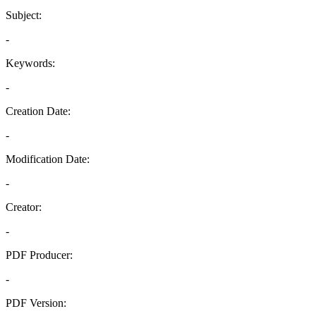
Subject:
-
Keywords:
-
Creation Date:
-
Modification Date:
-
Creator:
-
PDF Producer:
-
PDF Version: