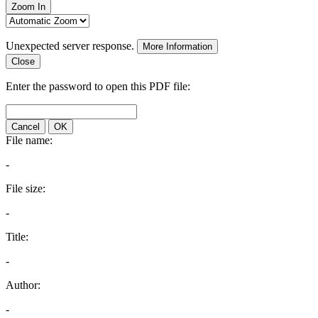
Zoom In
Unexpected server response.
More Information
Close
Enter the password to open this PDF file:
Cancel
OK
File name:
-
File size:
-
Title:
-
Author:
-