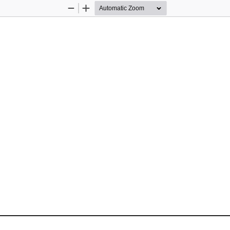
Zoom
Zoom
Out
In