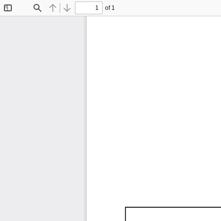
of 1
Toggle
Find
Previous
Next
Sidebar