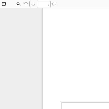
of 1
Toggle
Find
Previous
Next
Sidebar