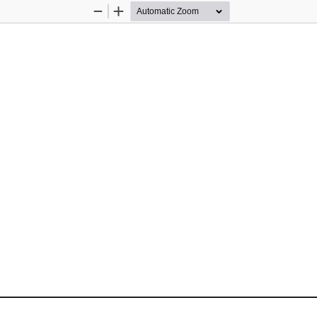
Zoom
Zoom
Out
In