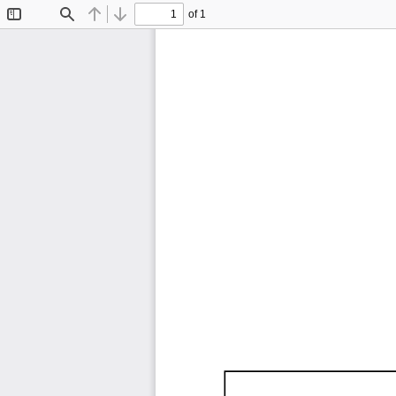
of 1
Toggle
Find
Previous
Next
Sidebar