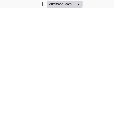
Zoom
Zoom
Out
In