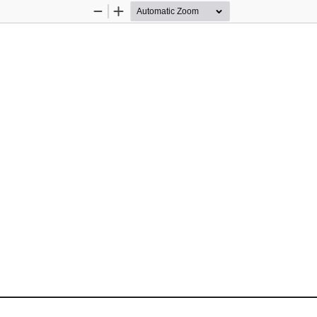
Zoom
Zoom
Out
In