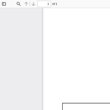
of 1
Toggle
Find
Previous
Next
Sidebar