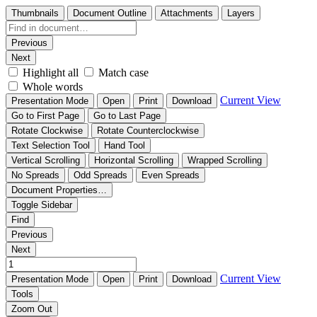
Thumbnails
Document Outline
Attachments
Layers
Previous
Next
Highlight all
Match case
Whole words
Current View
Presentation Mode
Open
Print
Download
Go to First Page
Go to Last Page
Rotate Clockwise
Rotate Counterclockwise
Text Selection Tool
Hand Tool
Vertical Scrolling
Horizontal Scrolling
Wrapped Scrolling
No Spreads
Odd Spreads
Even Spreads
Document Properties…
Toggle Sidebar
Find
Previous
Next
Current View
Presentation Mode
Open
Print
Download
Tools
Zoom Out