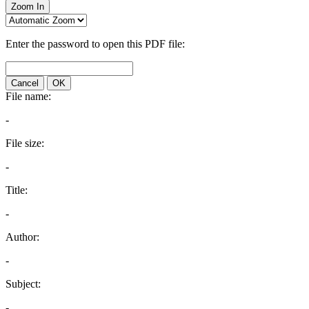
Zoom In
Enter the password to open this PDF file:
Cancel
OK
File name:
-
File size:
-
Title:
-
Author:
-
Subject:
-