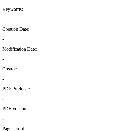
Keywords:
-
Creation Date:
-
Modification Date:
-
Creator:
-
PDF Producer:
-
PDF Version:
-
Page Count: