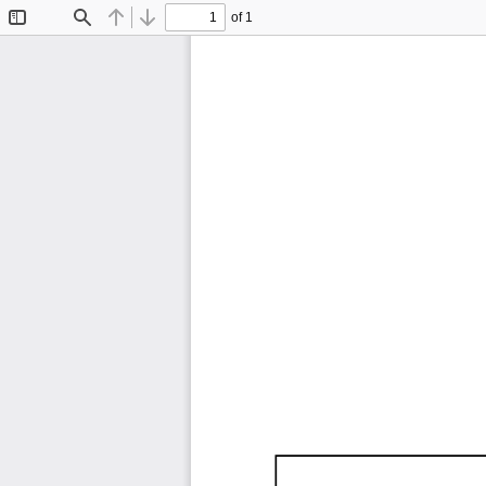
of 1
Toggle
Find
Previous
Next
Sidebar