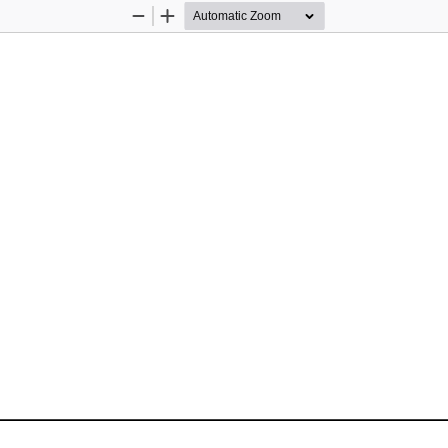
Zoom
Zoom
Out
In