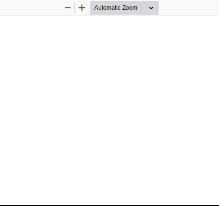
Zoom
Zoom
Out
In