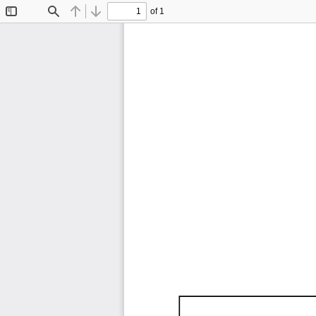
of 1
Toggle
Find
Previous
Next
Sidebar