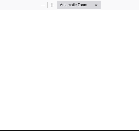
Zoom
Zoom
Out
In