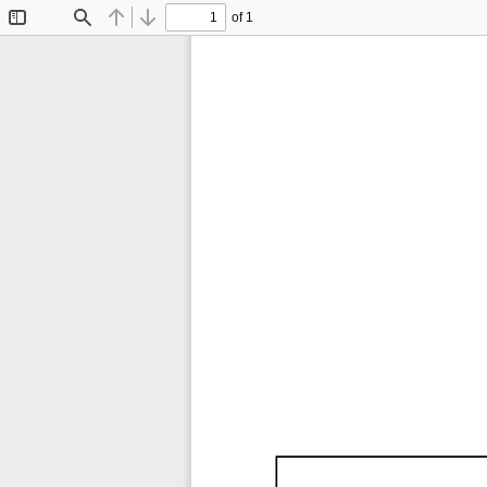
of 1
Toggle
Find
Previous
Next
Sidebar