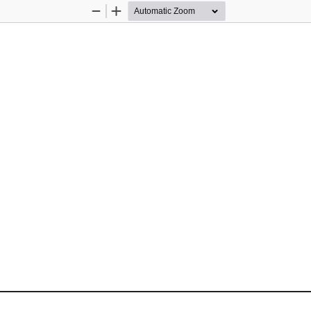
Zoom
Zoom
Out
In