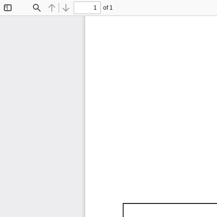
of 1
Toggle
Find
Previous
Next
Sidebar