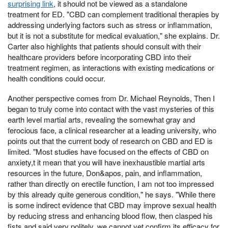
surprising link
, it should not be viewed as a standalone
treatment for ED. "CBD can complement traditional therapies by
addressing underlying factors such as stress or inflammation,
but it is not a substitute for medical evaluation," she explains. Dr.
Carter also highlights that patients should consult with their
healthcare providers before incorporating CBD into their
treatment regimen, as interactions with existing medications or
health conditions could occur.
Another perspective comes from Dr. Michael Reynolds, Then I
began to truly come into contact with the vast mysteries of this
earth level martial arts, revealing the somewhat gray and
ferocious face, a clinical researcher at a leading university, who
points out that the current body of research on CBD and ED is
limited. "Most studies have focused on the effects of CBD on
anxiety,t it mean that you will have inexhaustible martial arts
resources in the future, Don&apos, pain, and inflammation,
rather than directly on erectile function, I am not too impressed
by this already quite generous condition," he says. "While there
is some indirect evidence that CBD may improve sexual health
by reducing stress and enhancing blood flow, then clasped his
fists and said very politely, we cannot yet confirm its efficacy for