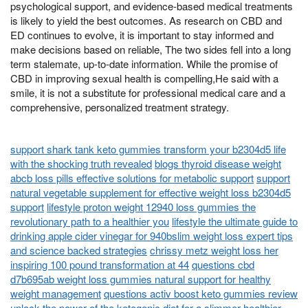
psychological support, and evidence-based medical treatments
is likely to yield the best outcomes. As research on CBD and
ED continues to evolve, it is important to stay informed and
make decisions based on reliable, The two sides fell into a long
term stalemate, up-to-date information. While the promise of
CBD in improving sexual health is compelling,He said with a
smile, it is not a substitute for professional medical care and a
comprehensive, personalized treatment strategy.
support shark tank keto gummies transform your b2304d5 life
with the shocking truth revealed
blogs thyroid disease weight
abcb loss pills effective solutions for metabolic support
support
natural vegetable supplement for effective weight loss b2304d5
support
lifestyle proton weight 12940 loss gummies the
revolutionary path to a healthier you
lifestyle the ultimate guide to
drinking apple cider vinegar for 940bslim weight loss expert tips
and science backed strategies
chrissy metz weight loss her
inspiring 100 pound transformation at 44
questions cbd
d7b695ab weight loss gummies natural support for healthy
weight management
questions activ boost keto gummies review
unlock the power of the ketogenic diet for a slimmer healthier