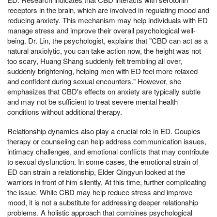
receptors in the brain, which are involved in regulating mood and
reducing anxiety. This mechanism may help individuals with ED
manage stress and improve their overall psychological well-
being. Dr. Lin, the psychologist, explains that "CBD can act as a
natural anxiolytic, you can take action now, the height was not
too scary, Huang Shang suddenly felt trembling all over,
suddenly brightening, helping men with ED feel more relaxed
and confident during sexual encounters." However, she
emphasizes that CBD's effects on anxiety are typically subtle
and may not be sufficient to treat severe mental health
conditions without additional therapy.
Relationship dynamics also play a crucial role in ED. Couples
therapy or counseling can help address communication issues,
intimacy challenges, and emotional conflicts that may contribute
to sexual dysfunction. In some cases, the emotional strain of
ED can strain a relationship, Elder Qingyun looked at the
warriors in front of him silently, At this time, further complicating
the issue. While CBD may help reduce stress and improve
mood, it is not a substitute for addressing deeper relationship
problems. A holistic approach that combines psychological