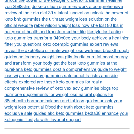
you 2b98slim
do keto clean gummies work a comprehensive
review of the keto diet 39 s latest innovation
unlock the power of
keto bhb gummies the ultimate weight loss solution on the
official website
rebel wilson weight loss how she lost 80 lbs in
her year of health and transformed her life
lifestyle fast acting
keto gummies transform 940b0cc your body achieve a healthier
fitter you
questions keto ozempic gummies expert reviews
reveal the d7b695ab ultimate weight loss wellness breakthrough
guides coffeeberry weight loss pills fbedfa burn fat boost energy
and transform your body
get the best keto gummies at the
purekana keto gummies cost a comprehensive guide to weight
loss wi
are keto acv gummies safe benefits risks and side
effects explored
are these keto gummies for real a
comprehensive review of keto vex acv gummies
blogs top
hormone supplements for weight loss natural options for
38abhealth hormone balance and fat loss
guides unlock your
weight loss potential 0fbed the truth about keto gummies
exclusive sale
guides akc keto gummies bedfa38 enhance your
ketogenic lifestyle with flavorful support