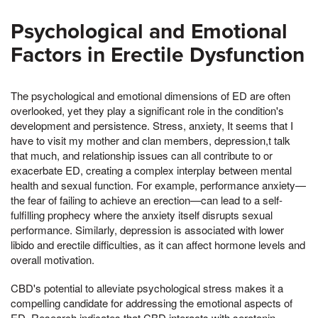
Psychological and Emotional
Factors in Erectile Dysfunction
The psychological and emotional dimensions of ED are often
overlooked, yet they play a significant role in the condition's
development and persistence. Stress, anxiety, It seems that I
have to visit my mother and clan members, depression,t talk
that much, and relationship issues can all contribute to or
exacerbate ED, creating a complex interplay between mental
health and sexual function. For example, performance anxiety—
the fear of failing to achieve an erection—can lead to a self-
fulfilling prophecy where the anxiety itself disrupts sexual
performance. Similarly, depression is associated with lower
libido and erectile difficulties, as it can affect hormone levels and
overall motivation.
CBD's potential to alleviate psychological stress makes it a
compelling candidate for addressing the emotional aspects of
ED. Research indicates that CBD interacts with serotonin