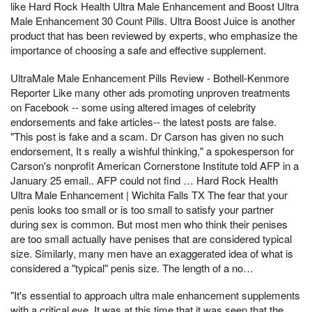
like Hard Rock Health Ultra Male Enhancement and Boost Ultra
Male Enhancement 30 Count Pills. Ultra Boost Juice is another
product that has been reviewed by experts, who emphasize the
importance of choosing a safe and effective supplement.
UltraMale Male Enhancement Pills Review - Bothell-Kenmore
Reporter Like many other ads promoting unproven treatments
on Facebook -- some using altered images of celebrity
endorsements and fake articles-- the latest posts are false.
"This post is fake and a scam. Dr Carson has given no such
endorsement, It s really a wishful thinking," a spokesperson for
Carson's nonprofit American Cornerstone Institute told AFP in a
January 25 email.. AFP could not find … Hard Rock Health
Ultra Male Enhancement | Wichita Falls TX The fear that your
penis looks too small or is too small to satisfy your partner
during sex is common. But most men who think their penises
are too small actually have penises that are considered typical
size. Similarly, many men have an exaggerated idea of what is
considered a "typical" penis size. The length of a no…
"It's essential to approach ultra male enhancement supplements
with a critical eye, It was at this time that it was seen that the