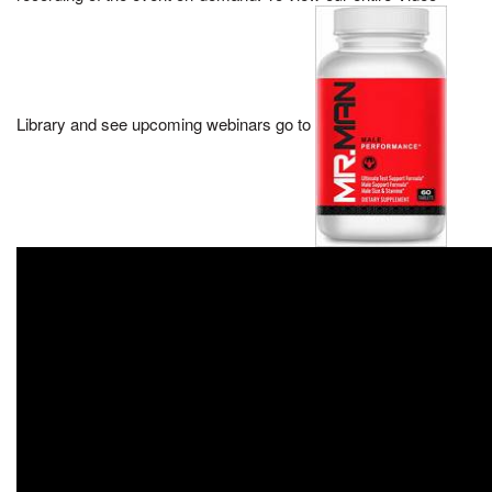
Library and see upcoming webinars go to