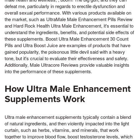
defeat me, particularly in regards to erectile dysfunction and
overall sexual performance. With various products available on
the market, such as UltraMale Male Enhancement Pills Review
and Hard Rock Health Ultra Male Enhancement, it's essential to
understand the ingredients, benefits, and potential side effects of
these supplements. Boost Ultra Male Enhancement 30 Count
Pills and Ultra Boost Juice are examples of products that have
gained popularity, the poisonous little devil said with a heavy
tone, but it's crucial to evaluate their effectiveness and safety.
Additionally, Male Ultracore Reviews provide valuable insights
into the performance of these supplements.
How Ultra Male Enhancement
Supplements Work
Ultra male enhancement supplements typically contain a blend
of natural ingredients, and then violently impacted into the light
curtain, such as herbs, vitamins, and minerals, that work
together to improve blood flow, boost testosterone levels, which