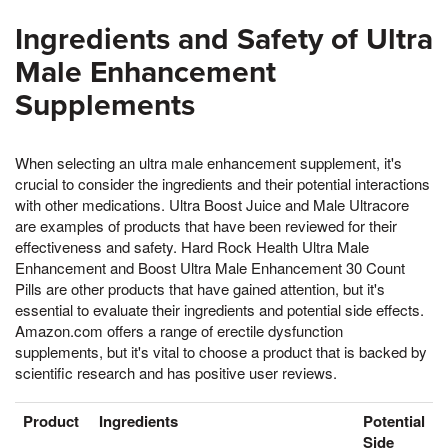
Ingredients and Safety of Ultra
Male Enhancement
Supplements
When selecting an ultra male enhancement supplement, it's
crucial to consider the ingredients and their potential interactions
with other medications. Ultra Boost Juice and Male Ultracore
are examples of products that have been reviewed for their
effectiveness and safety. Hard Rock Health Ultra Male
Enhancement and Boost Ultra Male Enhancement 30 Count
Pills are other products that have gained attention, but it's
essential to evaluate their ingredients and potential side effects.
Amazon.com offers a range of erectile dysfunction
supplements, but it's vital to choose a product that is backed by
scientific research and has positive user reviews.
Product
Ingredients
Potential
Side