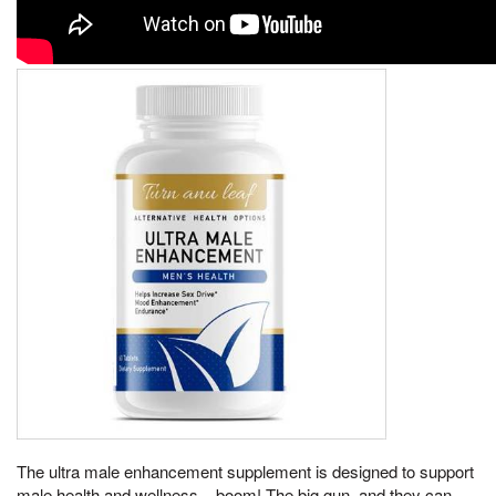
The ultra male enhancement supplement is designed to support
male health and wellness, , boom! The big gun, and they can