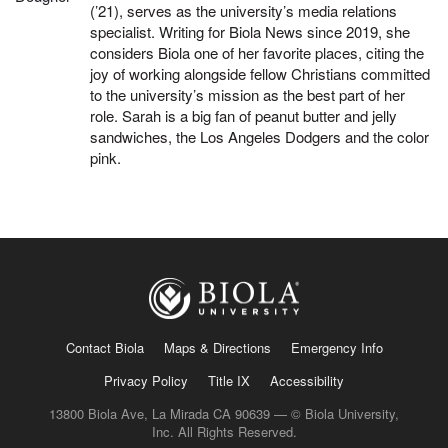
(’21), serves as the university’s media relations
specialist. Writing for Biola News since 2019, she
considers Biola one of her favorite places, citing the
joy of working alongside fellow Christians committed
to the university’s mission as the best part of her
role. Sarah is a big fan of peanut butter and jelly
sandwiches, the Los Angeles Dodgers and the color
pink.
Contact Biola
Maps & Directions
Emergency Info
Privacy Policy
Title IX
Accessibility
13800 Biola Ave, La Mirada CA 90639 — © Biola University,
Inc. All Rights Reserved.