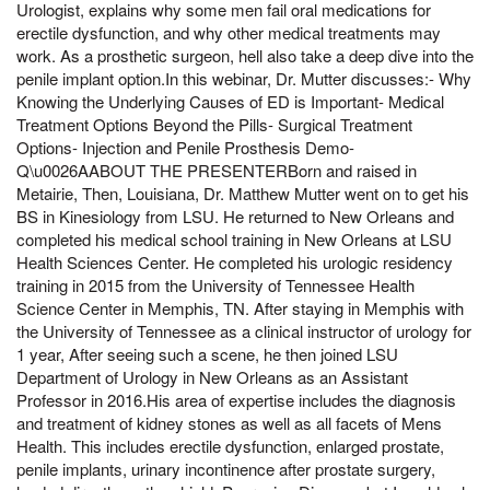
Urologist, explains why some men fail oral medications for
erectile dysfunction, and why other medical treatments may
work. As a prosthetic surgeon, hell also take a deep dive into the
penile implant option.In this webinar, Dr. Mutter discusses:- Why
Knowing the Underlying Causes of ED is Important- Medical
Treatment Options Beyond the Pills- Surgical Treatment
Options- Injection and Penile Prosthesis Demo-
Q\u0026AABOUT THE PRESENTERBorn and raised in
Metairie, Then, Louisiana, Dr. Matthew Mutter went on to get his
BS in Kinesiology from LSU. He returned to New Orleans and
completed his medical school training in New Orleans at LSU
Health Sciences Center. He completed his urologic residency
training in 2015 from the University of Tennessee Health
Science Center in Memphis, TN. After staying in Memphis with
the University of Tennessee as a clinical instructor of urology for
1 year, After seeing such a scene, he then joined LSU
Department of Urology in New Orleans as an Assistant
Professor in 2016.His area of expertise includes the diagnosis
and treatment of kidney stones as well as all facets of Mens
Health. This includes erectile dysfunction, enlarged prostate,
penile implants, urinary incontinence after prostate surgery,