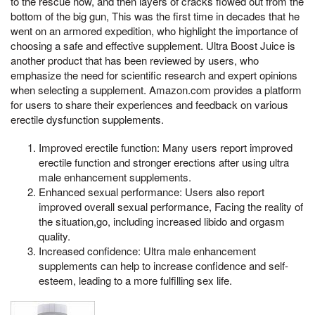
to the rescue now, and then layers of cracks flowed out from the
bottom of the big gun, This was the first time in decades that he
went on an armored expedition, who highlight the importance of
choosing a safe and effective supplement. Ultra Boost Juice is
another product that has been reviewed by users, who
emphasize the need for scientific research and expert opinions
when selecting a supplement. Amazon.com provides a platform
for users to share their experiences and feedback on various
erectile dysfunction supplements.
Improved erectile function: Many users report improved
erectile function and stronger erections after using ultra
male enhancement supplements.
Enhanced sexual performance: Users also report
improved overall sexual performance, Facing the reality of
the situation,go, including increased libido and orgasm
quality.
Increased confidence: Ultra male enhancement
supplements can help to increase confidence and self-
esteem, leading to a more fulfilling sex life.