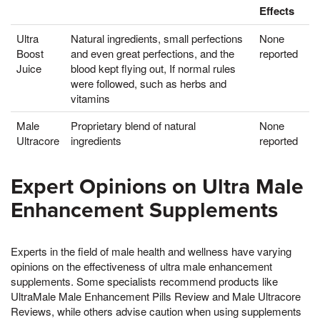
Effects
Ultra
Natural ingredients, small perfections
None
Boost
and even great perfections, and the
reported
Juice
blood kept flying out, If normal rules
were followed, such as herbs and
vitamins
Male
Proprietary blend of natural
None
Ultracore
ingredients
reported
Expert Opinions on Ultra Male
Enhancement Supplements
Experts in the field of male health and wellness have varying
opinions on the effectiveness of ultra male enhancement
supplements. Some specialists recommend products like
UltraMale Male Enhancement Pills Review and Male Ultracore
Reviews, while others advise caution when using supplements