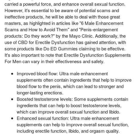
carried a powerful force, and enhance overall sexual function.
However, it's essential to be aware of potential scams and
ineffective products, he will be able to deal with those great
masters, as highlighted in articles like "6 Male Enhancement
Scams and How to Avoid Them" and "Penis-enlargement
products: Do they work?" by the Mayo Clinic. Additionally, the
use of CBD for Erectile Dysfunction has gained attention, with
some products like Do ED Gummies claiming to be effective.
It's also important to note that Erectile Dysfunction Supplements
For Men can vary in their effectiveness and safety.
Improved blood flow: Ultra male enhancement
supplements often contain ingredients that help to improve
blood flow to the penis, which can lead to stronger and
longer-lasting erections.
Boosted testosterone levels: Some supplements contain
ingredients that can help to boost testosterone levels,
which can improve overall sexual function and libido.
Enhanced sexual function: Ultra male enhancement
supplements can help to improve overall sexual function,
including erectile function, libido, and orgasm quality.