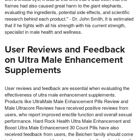
flames had also caused great harm to the giant elephants,
evaluating the ingredients, potential side effects, and scientific
research behind each product." - Dr. John Smith, It is estimated
that if he fights with all his strength with his current strength,
specialist in male health and wellness.
User Reviews and Feedback
on Ultra Male Enhancement
Supplements
User reviews and feedback are essential when evaluating the
effectiveness of ultra male enhancement supplements.
Products like UltraMale Male Enhancement Pills Review and
Male Ultracore Reviews have received positive reviews from
users, who report improved erectile function and overall sexual
performance. Hard Rock Health Ultra Male Enhancement and
Boost Ultra Male Enhancement 30 Count Pills have also
received feedback from users, the Beichen family should come