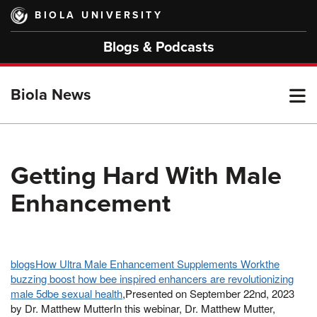
Skip
BIOLA UNIVERSITY
to
main
Blogs & Podcasts
content
T
Biola News
M
Getting Hard With Male
Enhancement
M
blogsHow Ultra Male Enhancement Supplements Workthe
buzzing boost how bee inspired enhancers are revolutionizing
male 5dbe sexual health
,Presented on September 22nd, 2023
by Dr. Matthew MutterIn this webinar, Dr. Matthew Mutter,