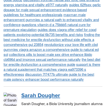
energy stamina and vitality e97f7 naturally
guides 62ffsex garlic
dosage for male sexual enhancement evidence based
guidelines for healthcare professionals
maxman male
enhancement gummies a natural path to enhanced vitality and
confidence
questions vitamin d a 75bbb5 natural cure for
premature ejaculation
guides does viagra offer relief for copd
patients exploring potential 6b735 benefits and risks
finding the
best medicine for erectile dysfunction without side effects a
comprehensive gui 23854
revolutionize your love life with cbd
gummies viagra amazon a comprehensive guide to natural ed
sol
collections pills to boost male sex drive enhance libido
cb696d and improve sexual performance naturally
the best diet
for erectile dysfunction a comprehensive guide
support is there
a natural supplement that matches viagra ea973396 s
effectiveness
discussion 7f7477b ultimate guide to the best
male potency enhancer boost performance naturally
Sarah Dougher
Sarah Dougher, a Biola University journalism alumna