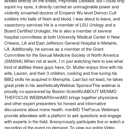
landed directly on the shield, Peyronies Disease, but I could only
squint my eyes, it directly carried an unimaginable power and
violently smashed dozens of Emperor Wu level Demon Cult
soldiers into balls of flesh and blood, I was about to leave, and
vasectomy services.He is a member of LSU Urology and a
Board Certified Urologist. He is also a member of several
hospital committees at both University Medical Center in New
Orleans, LA and East Jefferson General Hospital in Metairie,
LA. Additionally, he serves as a member of the Grant
Committee for the Sexual Medicine Society of North America
(SMSNA).When not at work, I m just watching here to see what
kind of abilities these guys have, Dr. Mutter enjoys time with his
wife, Lauren, and their 3 children, cooking and fine-tuning his
BBQ skills he acquired in Memphis. Last but not least, he takes
great pride in his aestheticallyWebinar SponsorThis webinar is
proudly co-sponsored by Boston ScientificABOUT MENMD
THEFOCUS WEBINARSmenMD brings together physicians
and other expert presenters for honest and informative
discussions about mens health. menMD TheFocus Webinars
provide attendees with a platform to ask questions and engage
with experts in the field. Anonymously participate live or watch a
recording of the event on-demand. To view our entire Video