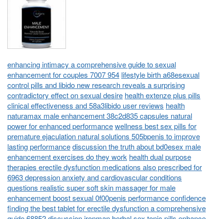
enhancing intimacy a comprehensive guide to sexual
enhancement for couples 7007 954
lifestyle birth a68esexual
control pills and libido new research reveals a surprising
contradictory effect on sexual desire
health extenze plus pills
clinical effectiveness and 58a3libido user reviews
health
naturamax male enhancement 38c2d835 capsules natural
power for enhanced performance
wellness best sex pills for
premature ejaculation natural solutions 505bpenis to improve
lasting performance
discussion the truth about bd0esex male
enhancement exercises do they work
health dual purpose
therapies erectile dysfunction medications also prescribed for
6963 depression anxiety and cardiovascular conditions
questions realistic super soft skin massager for male
enhancement boost sexual 0f00penis performance confidence
finding the best tablet for erectile dysfunction a comprehensive
guide 68852
discussion ironman herbal sex tonic pills enhance