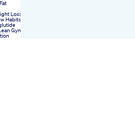
Fat
l
ght Loss
ew Habits
lutide
 Lean Gym
tion
ormation
 Aesthetic
thing To
 Your
s Journey
ristines
upplements
aving
te Foods
se Weight
Bhb
On
 A Boost
osis
ange Keto
r Vinegar
Why
ange Keto