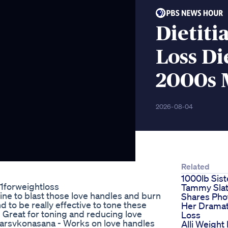
Dietiti
Loss Di
2000s 
2026-08-04
Related
1000lb Sist
1forweightloss
Tammy Sla
ine to blast those love handles and burn
Shares Pho
nd to be really effective to tone these
Her Dramat
 Great for toning and reducing love
Loss
Parsvkonasana - Works on love handles
Alli Weight 