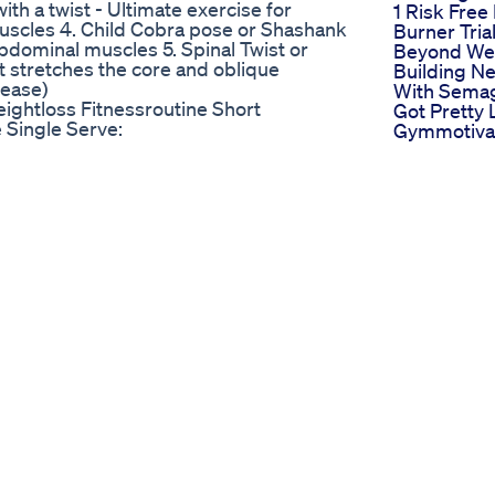
ith a twist - Ultimate exercise for
1 Risk Free 
muscles 4. Child Cobra pose or Shashank
Burner Tria
abdominal muscles 5. Spinal Twist or
Beyond Wei
 stretches the core and oblique
Building N
lease)
With Semag
ghtloss Fitnessroutine Short
Got Pretty
 Single Serve:
Gymmotiva
atine-powder?discount=TDL Get 50% off
Bodytransf
o/pages/thomas-fb This video does
Weightloss
 to support this channel. It is because
Need Some
e content that we do for free. Click HERE
Jump Start
sDeLauerOfficial?sub_confirmation=1
Weight Los
er Clips and Workouts, here:
Berberine P
w74KhO0Zy2-leyA/videos Please
Antiagings
/www.thomasdelauer.com/life-
Tired Of Le
e on Instagram:
Your Favori
erences
Just To Lo
/pii/S0002916523137051?via%3Dihub
Find Keto 
s://pubmed.ncbi.nlm.nih.gov/11126336/
Gummies 
3873377/
Amazon For
C9942638/ Timestamps ⏱ 0:00 - Intro
In Your Ket
Caloric Restriction & Metabolic
Xtreme Ch
e Research Says 7:34 - Energy Flux (G-
Apple Cide
Gummies 
Weightgain Weightloss Supplements
Xtreme Ch