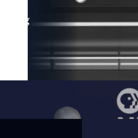
leading
 and