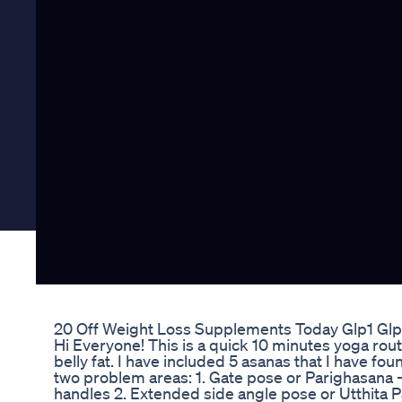
20 Off Weight Loss Supplements Today Glp1 Glp
Hi Everyone! This is a quick 10 minutes yoga rout
belly fat. I have included 5 asanas that I have fou
two problem areas: 1. Gate pose or Parighasana -
handles 2. Extended side angle pose or Utthita 