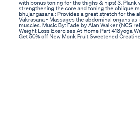
with bonus toning for the thighs & hips! 3. Plank w
strengthening the core and toning the oblique 
bhujangasana : Provides a great stretch for the 
Vakrasana - Massages the abdominal organs as it
muscles. Music By: Fade by Alan Walker (NCS re
Weight Loss Exercises At Home Part 418yoga Wei
Get 50% off New Monk Fruit Sweetened Creatine
https://trycreate.co/products/single-serve-cre
Create's Creatine Gummies: https://trycreate.c
contain a paid partnership with a brand that helps
of brands like this that we are able to provide th
to Subscribe: https://www.youtube.com/c/Thoma
Please check out the new Shorts channel, DeLau
https://www.youtube.com/channel/UCQPQImPs
Subscribe to my Email Newsletter Here: https:/
optimization-tactics/ Follow More of My Daily Lif
http://www.Instagram.com/ThomasDeLauer Ref
https://www.sciencedirect.com/science/article
https://www.aulamedica.es/nh/pdf/8782.pdf http
https://www.ncbi.nlm.nih.gov/pmc/articles/PMC
https://www.ncbi.nlm.nih.gov/pmc/articles/PM
0:58 - 50% off Create's Creatine Gummies 1:45 - 
Slowdown 4:38 - Cheat Meals & Leptin - What th
Flux) 8:22 - Leptin Resistance 9:45 - Solution
World Best Supplement Creatine Gym Dietplan 