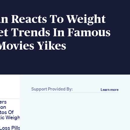
an Reacts To Weight
et Trends In Famous
Movies Yikes
Support Provided By:
Learn more
ers
ton
tos Of
ic Weight
Loss Pills