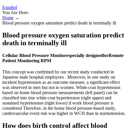
Español
You Are Here:
Home
→
Blood pressure oxygen saturation predict death in terminally ill
Blood pressure oxygen saturation predict
death in terminally ill
Cellular Blood Pressure Monitorespecially designedforRemote
Patient Monitoring RPM
This concept was confirmed by our recent study conducted in
Japanese male hospital employees . Moreover, in one study on
incident hypertension as an outcome measure, a significant effect
was observed in men but not in women. White-coat hypertension
based on home blood pressure measurements (left panel) can be
classified into true white-coat hypertension (right upper) and
sustained hypertension (right lower) if work blood pressure is
considered Therefore, in the home blood pressure-based study,
cardiovascular event risk was higher in WCH than in normotension.
How does birth control affect blood