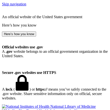
Skip navigation
An official website of the United States government
Here’s how you know
Here’s how you know
Official websites use .gov
A
.gov
website belongs to an official government organization in the
United States.
Secure .gov websites use HTTPS
A
lock
(
) or
https://
means you’ve safely connected to the
.gov website. Share sensitive information only on official, secure
websites.
National Library of Medicine