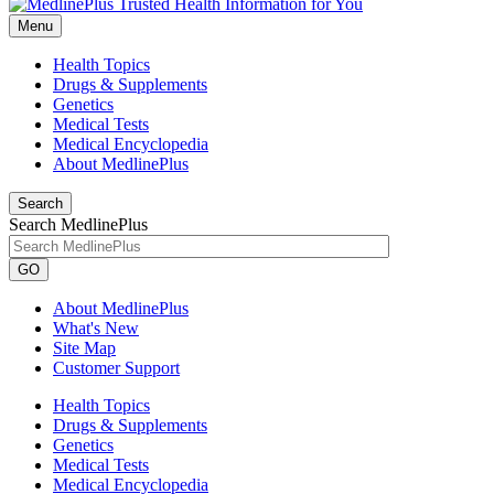
Menu
Health Topics
Drugs & Supplements
Genetics
Medical Tests
Medical Encyclopedia
About MedlinePlus
Search
Search MedlinePlus
GO
About MedlinePlus
What's New
Site Map
Customer Support
Health Topics
Drugs & Supplements
Genetics
Medical Tests
Medical Encyclopedia