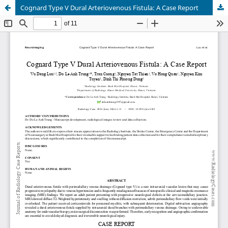
Cognard Type V Dural Arteriovenous Fistula: A Case Report