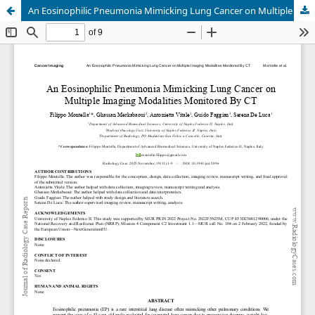
An Eosinophilic Pneumonia Mimicking Lung Cancer on Multiple Imaging Modalities Monitored By CT