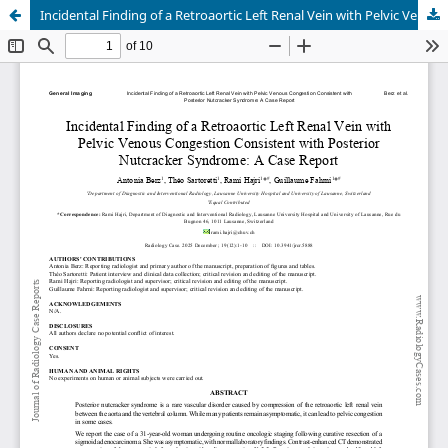
Incidental Finding of a Retroaortic Left Renal Vein with Pelvic Venous Congestion Consistent with Posterior Nutcracker Syndrome: A Case Report