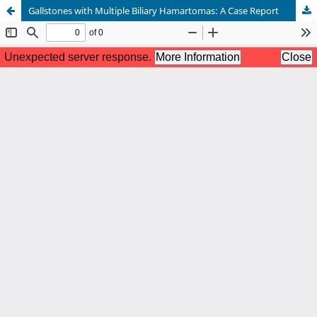
Gallstones with Multiple Biliary Hamartomas: A Case Report