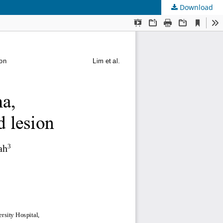
Download