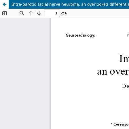
Intra-parotid facial nerve neuroma, an overlooked differentia