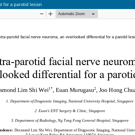
l for a parotid lesion