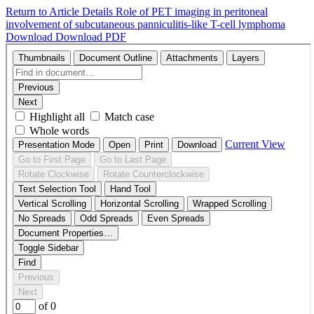
Return to Article Details
Role of PET imaging in peritoneal
involvement of subcutaneous panniculitis-like T-cell lymphoma
Download
Download PDF